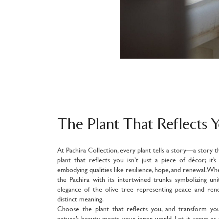
The Plant That Reflects 
At Pachira Collection, every plant tells a story—a story t
plant that reflects you isn’t just a piece of décor; it’
embodying qualities like resilience, hope, and renewal. Wh
the Pachira with its intertwined trunks symbolizing un
elegance of the olive tree representing peace and rene
distinct meaning.
Choose the plant that reflects you, and transform yo
nature’s beauty meets your inner world. Let it serve as