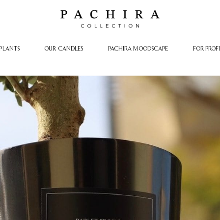
PLANTS
OUR CANDLES
PACHIRA MOODSCAPE
FOR PROF