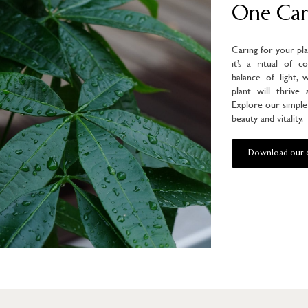
One Car
Caring for your pl
it’s a ritual of c
balance of light, 
plant will thrive
Explore our simple 
beauty and vitality.
Download our c