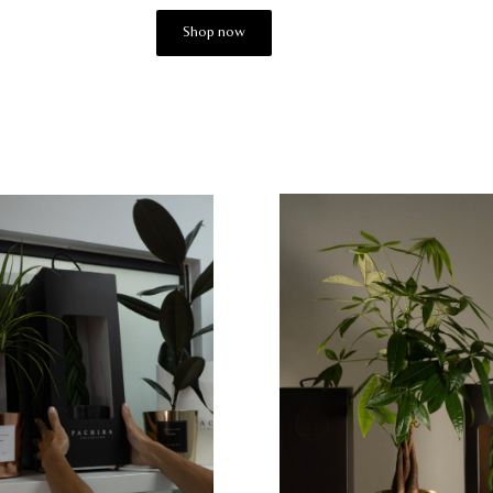
Shop now