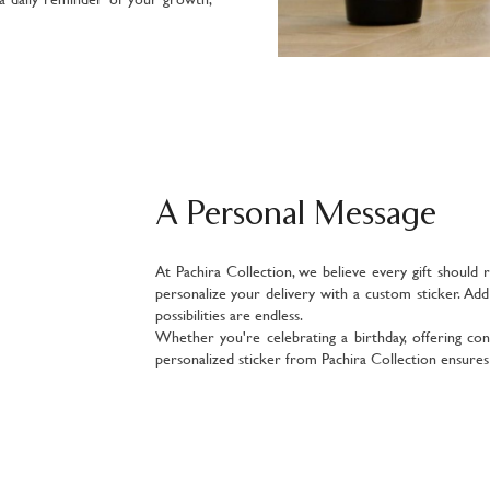
A Personal Message
At Pachira Collection, we believe every gift should 
personalize your delivery with a custom sticker. Ad
possibilities are endless.
Whether you're celebrating a birthday, offering con
personalized sticker from Pachira Collection ensures y