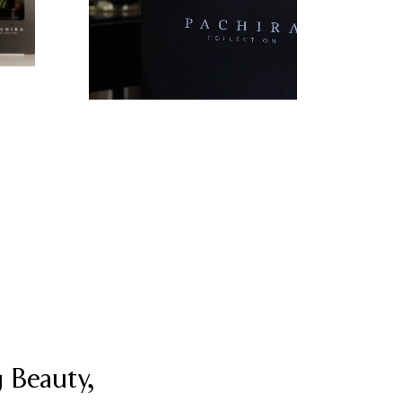
 Beauty,