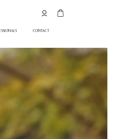
ESSIONALS
CONTACT