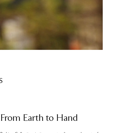
s
From Earth to Hand