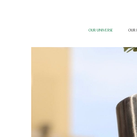
OUR UNIVERSE
OUR 