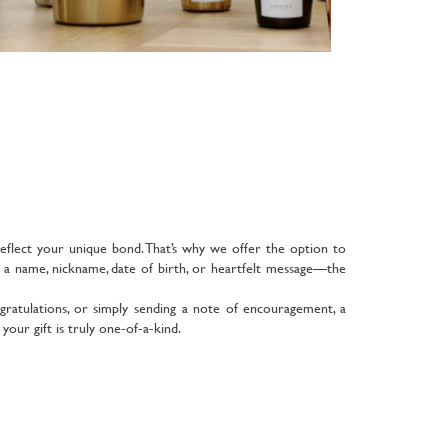
reflect your unique bond. That’s why we offer the option to
d a name, nickname, date of birth, or heartfelt message—the
gratulations, or simply sending a note of encouragement, a
our gift is truly one-of-a-kind.