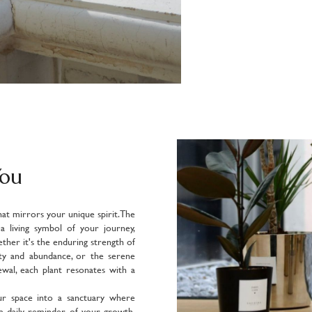
You
hat mirrors your unique spirit. The
s a living symbol of your journey,
ether it's the enduring strength of
ity and abundance, or the serene
wal, each plant resonates with a
ur space into a sanctuary where
 a daily reminder of your growth,