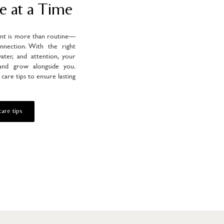
e at a Time
ant is more than routine—
onnection. With the right
water, and attention, your
 and grow alongside you.
care tips to ensure lasting
are tips