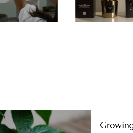
Growing