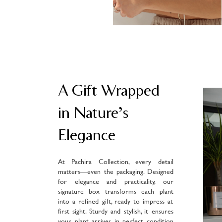
A Gift Wrapped
in Nature’s
Elegance
At Pachira Collection, every detail
matters—even the packaging. Designed
for elegance and practicality, our
signature box transforms each plant
into a refined gift, ready to impress at
first sight. Sturdy and stylish, it ensures
your plant arrives in perfect condition