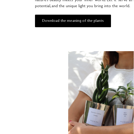
potential, and the unique light you bring into the world.
Download the meaning of the plants