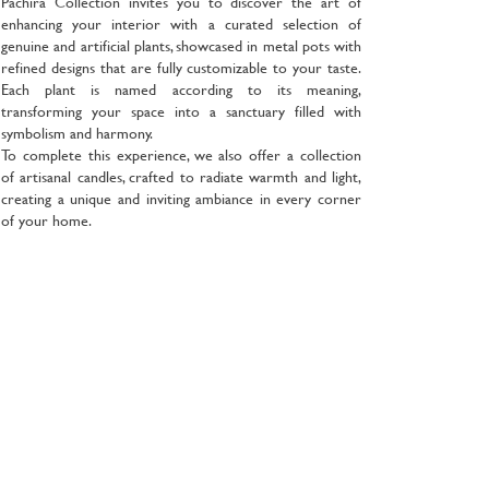
Pachira Collection invites you to discover the art of
enhancing your interior with a curated selection of
genuine and artificial plants, showcased in metal pots with
refined designs that are fully customizable to your taste.
Each plant is named according to its meaning,
transforming your space into a sanctuary filled with
symbolism and harmony.
To complete this experience, we also offer a collection
of artisanal candles, crafted to radiate warmth and light,
creating a unique and inviting ambiance in every corner
of your home.