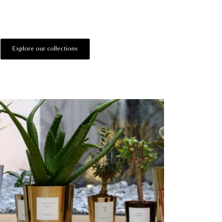
Explore our collections