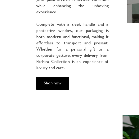
while enhancing the unboxing
experience.
Complete with a sleek handle and a
protective window, our packaging is
both modern and functional, making it
effortless to transport and present.
Whether for a personal gift or a
corporate gesture, every delivery from
Pachira Collection is an experience of
luxury and care.
Shop now