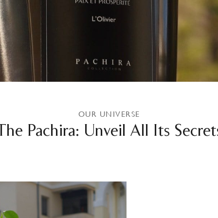
OUR UNIVERSE
The Pachira: Unveil All Its Secret