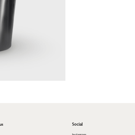
us
Social
Instagram