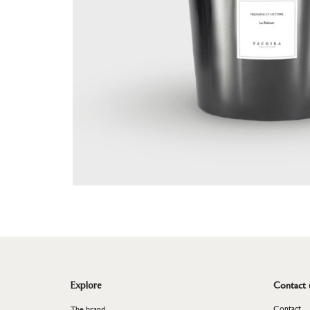
Plant
<
Contact 
Explore
Contact
The brand