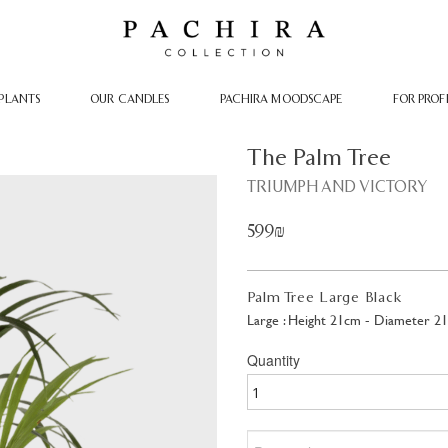
PLANTS
OUR CANDLES
PACHIRA MOODSCAPE
FOR PROF
The Palm Tree
TRIUMPH AND VICTORY
599₪
Palm Tree Large Black
Large : Height 21cm - Diameter 2
Quantity