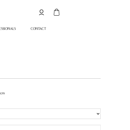
ESSIONALS
CONTACT
1cm