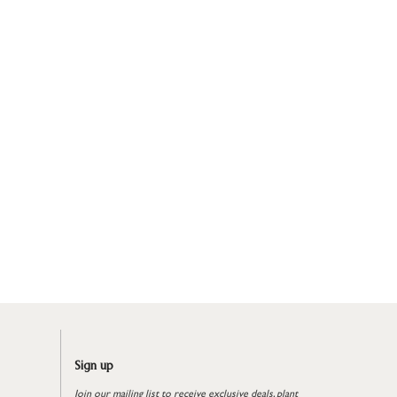
Sign up
Join our mailing list to receive exclusive deals, plant