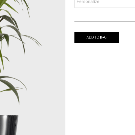
ADD TO BAG