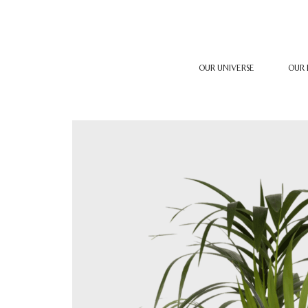
OUR UNIVERSE
OUR 