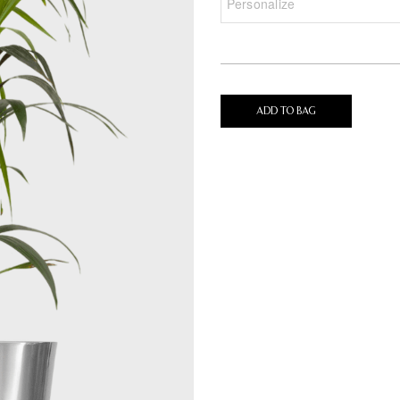
ADD TO BAG