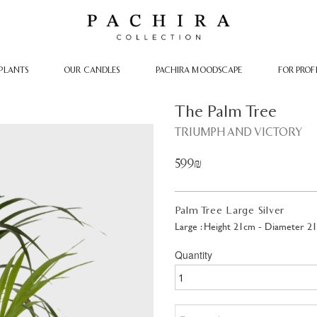
PLANTS
OUR CANDLES
PACHIRA MOODSCAPE
FOR PROF
The Palm Tree
TRIUMPH AND VICTORY
599₪
Palm Tree Large Silver
Large : Height 21cm - Diameter 2
Quantity