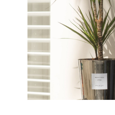
Plant
<