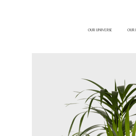
OUR UNIVERSE
OUR 