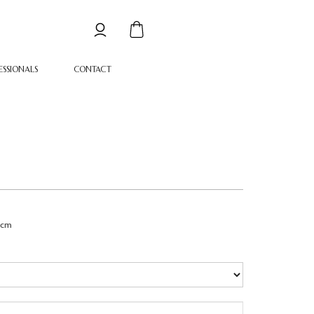
ESSIONALS
CONTACT
1cm