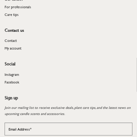
For professionals
​​​​​​​Care tips
Contact us
Contact
My account
Social
Instagram
Facebook
Sign up
Join our mailing list to receive exclusive deals, plant care tips, and the latest news on
upcoming candle scents and accessories.