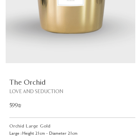
Plant
<
The Orchid
LOVE AND SEDUCTION
599₪
Orchid Large Gold
Large : Height 21cm - Diameter 21cm