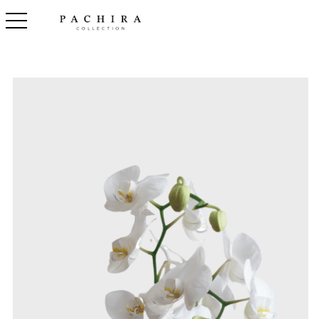
toggle navigation