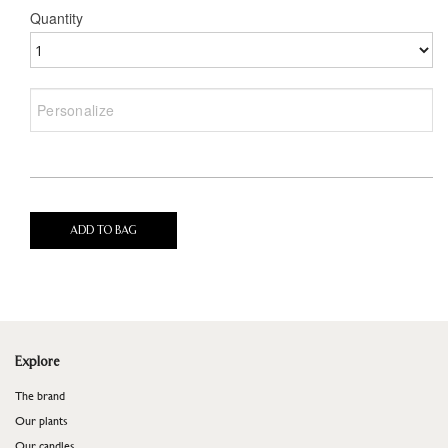
Quantity
ADD TO BAG
Explore
The brand
Our plants
Our candles