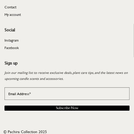
Contact
My account
Social
Instagram
Facebook
Sign up
Join our mailing list to receive exclusive deals, plant care tips, and the latest news on
upcoming candle scents and accessories.
Subscribe Now
©
Pachira Collection 2025