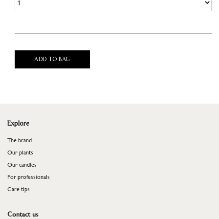
ADD TO BAG
Explore
The brand
Our plants
Our candles
For professionals
​​​​​​​Care tips
Contact us