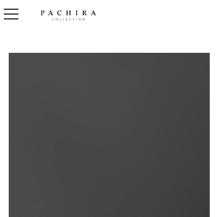
toggle navigation