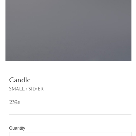
<
Candle
SMALL / SILVER
239₪
Quantity