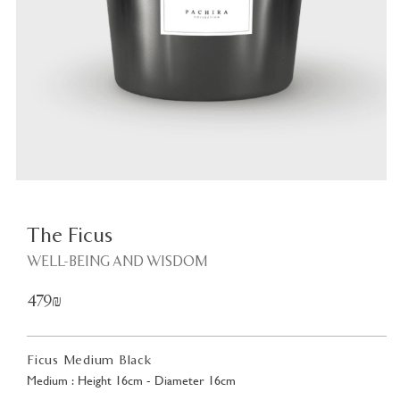
Plant
<
The Ficus
WELL-BEING AND WISDOM
479₪
Ficus Medium Black
Medium : Height 16cm - Diameter 16cm