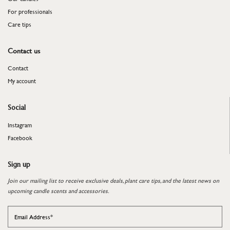
For professionals
​​​​​​​Care tips
Contact us
Contact
My account
Social
Instagram
Facebook
Sign up
Join our mailing list to receive exclusive deals, plant care tips, and the latest news on
upcoming candle scents and accessories.