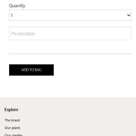
Quantity
ADD TO BAG
Explore
The brand
Our plants
Our candles