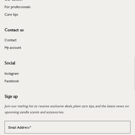
For professionals
​​​​​​​Care tips
Contact us
Contact
My account
Social
Instagram
Facebook
Sign up
Join our mailing list to receive exclusive deals, plant care tips, and the latest news on
upcoming candle scents and accessories.