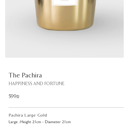
Plant
<
The Pachira
HAPPINESS AND FORTUNE
599₪
Pachira Large Gold
Large : Height 21cm - Diameter 21cm