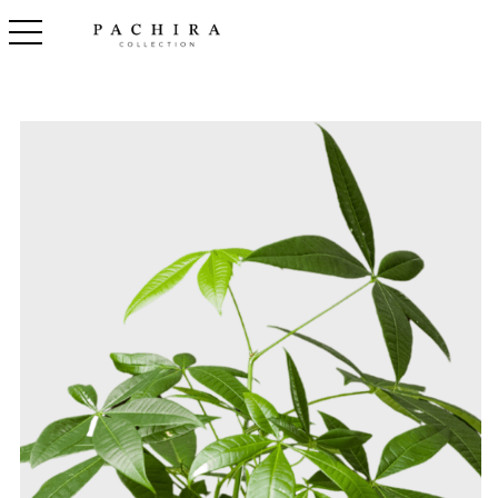
toggle navigation