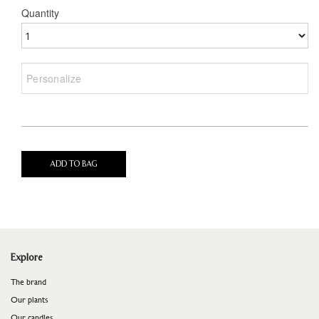
Quantity
ADD TO BAG
Explore
The brand
Our plants
Our candles