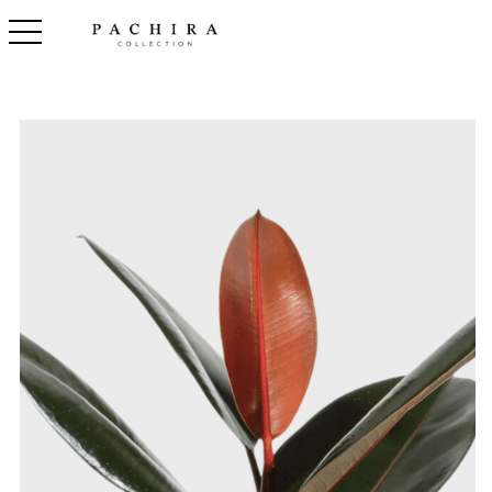
toggle navigation