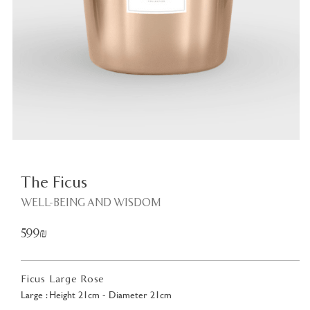
Plant
<
The Ficus
WELL-BEING AND WISDOM
599₪
Ficus Large Rose
Large : Height 21cm - Diameter 21cm