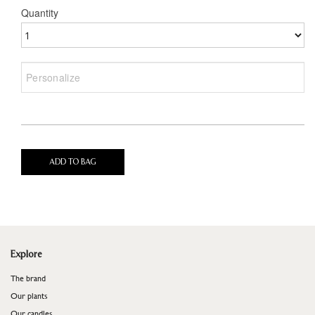
Quantity
ADD TO BAG
Explore
The brand
Our plants
Our candles