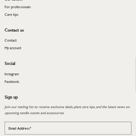
For professionals
​​​​​​​Care tips
Contact us
Contact
My account
Social
Instagram
Facebook
Sign up
Join our mailing list to receive exclusive deals, plant care tips, and the latest news on
upcoming candle scents and accessories.