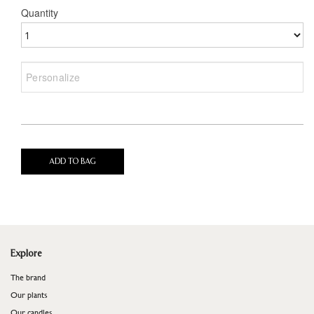
Quantity
ADD TO BAG
Explore
The brand
Our plants
Our candles