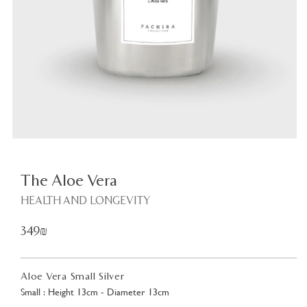
Plant
<
The Aloe Vera
HEALTH AND LONGEVITY
349₪
Aloe Vera Small Silver
Small : Height 13cm - Diameter 13cm