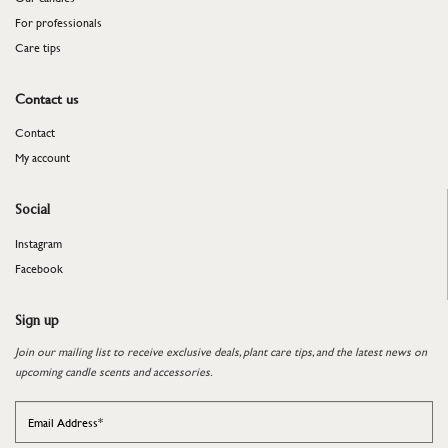
For professionals
​​​​​​​Care tips
Contact us
Contact
My account
Social
Instagram
Facebook
Sign up
Join our mailing list to receive exclusive deals, plant care tips, and the latest news on
upcoming candle scents and accessories.