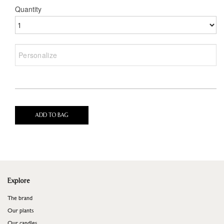
Quantity
ADD TO BAG
Explore
The brand
Our plants
Our candles