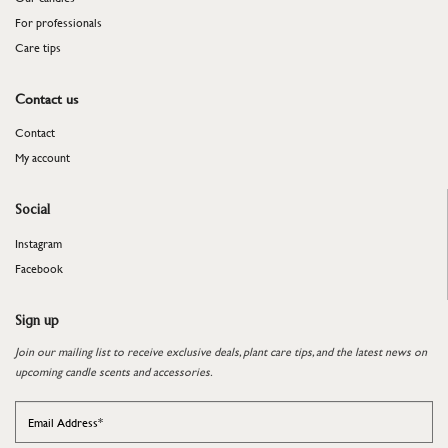
For professionals
​​​​​​​Care tips
Contact us
Contact
My account
Social
Instagram
Facebook
Sign up
Join our mailing list to receive exclusive deals, plant care tips, and the latest news on
upcoming candle scents and accessories.