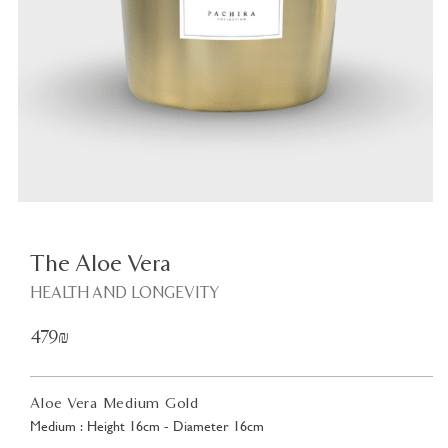
Plant
<
The Aloe Vera
HEALTH AND LONGEVITY
479₪
Aloe Vera Medium Gold
Medium : Height 16cm - Diameter 16cm