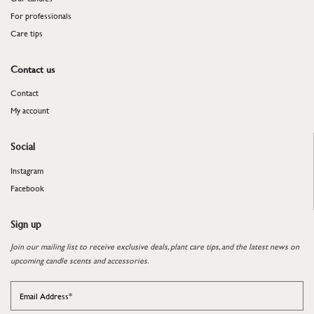
For professionals
​​​​​​​Care tips
Contact us
Contact
My account
Social
Instagram
Facebook
Sign up
Join our mailing list to receive exclusive deals, plant care tips, and the latest news on
upcoming candle scents and accessories.