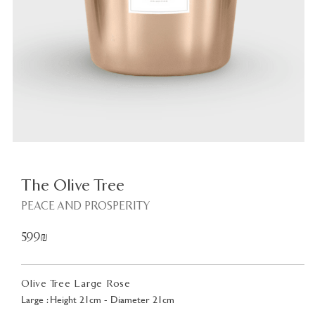
Plant
<
The Olive Tree
PEACE AND PROSPERITY
599₪
Olive Tree Large Rose
Large : Height 21cm - Diameter 21cm