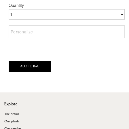
Quantity
ADD TO BAG
Explore
The brand
Our plants
Our candles