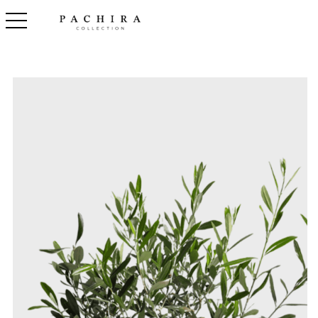
toggle navigation