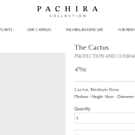
PLANTS
OUR CANDLES
PACHIRA MOODSCAPE
FOR PROF
The Cactus
PROTECTION AND COURA
479₪
Cactus Medium Rose
Medium : Height 16cm - Diameter
Quantity