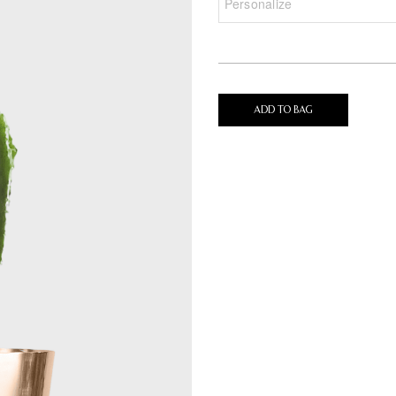
ADD TO BAG