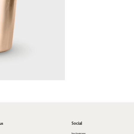
us
Social
Instagram