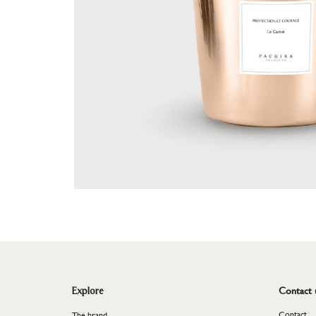
Plant
<
Contact 
Explore
Contact
The brand