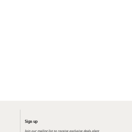
Sign up
Join our mailing list to receive exclusive deals, plant