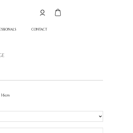
ESSIONALS
CONTACT
GE
 16cm