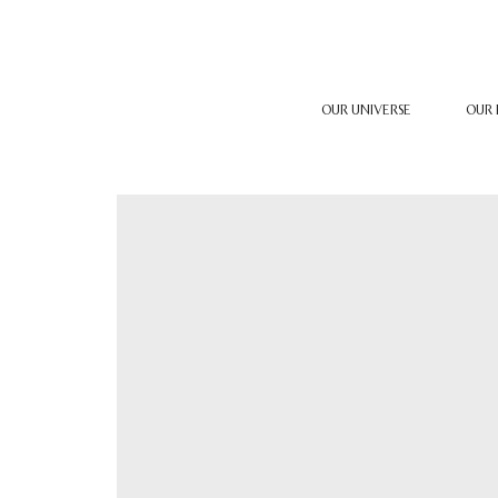
OUR UNIVERSE
OUR 