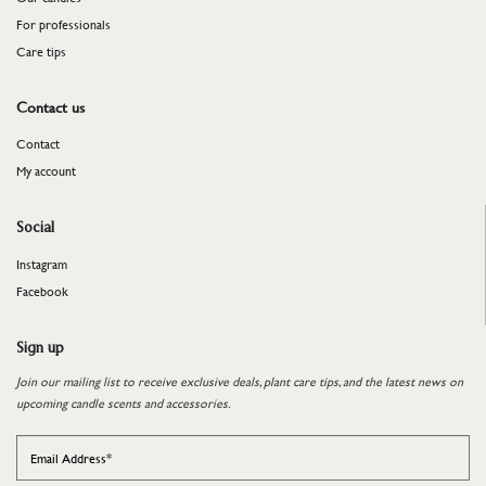
For professionals
​​​​​​​Care tips
Contact us
Contact
My account
Social
Instagram
Facebook
Sign up
Join our mailing list to receive exclusive deals, plant care tips, and the latest news on
upcoming candle scents and accessories.