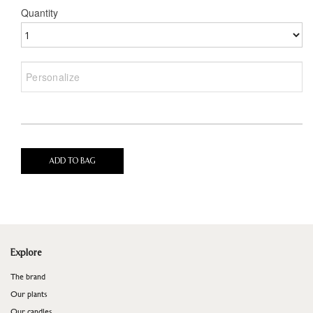
Quantity
ADD TO BAG
Explore
The brand
Our plants
Our candles