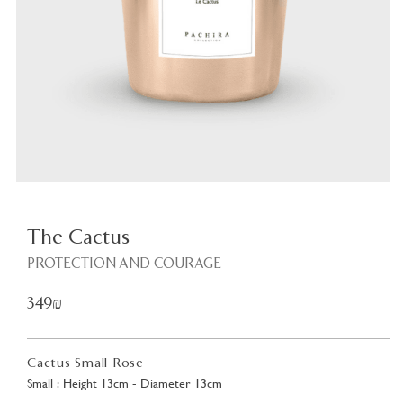
Plant
<
The Cactus
PROTECTION AND COURAGE
349₪
Cactus Small Rose
Small : Height 13cm - Diameter 13cm