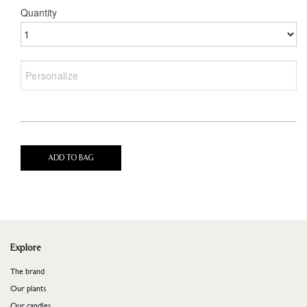
Quantity
ADD TO BAG
Explore
The brand
Our plants
Our candles