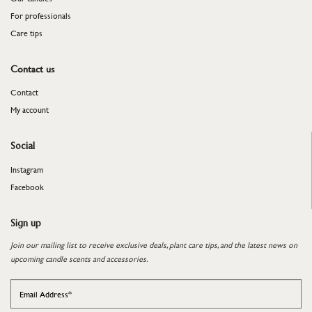
For professionals
​​​​​​​Care tips
Contact us
Contact
My account
Social
Instagram
Facebook
Sign up
Join our mailing list to receive exclusive deals, plant care tips, and the latest news on
upcoming candle scents and accessories.