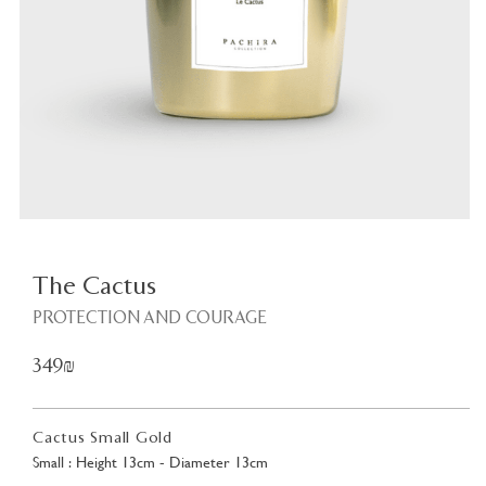
Plant
<
The Cactus
PROTECTION AND COURAGE
349₪
Cactus Small Gold
Small : Height 13cm - Diameter 13cm