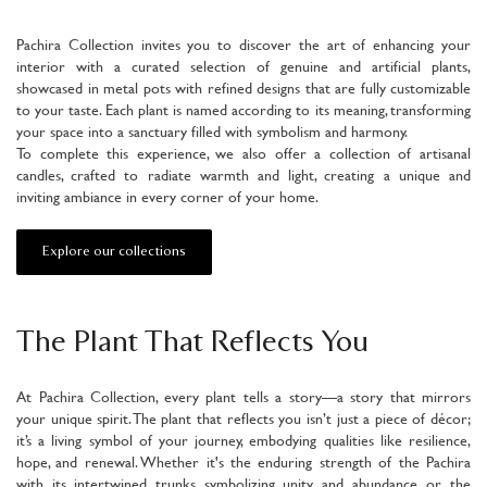
Pachira Collection invites you to discover the art of enhancing your
interior with a curated selection of genuine and artificial plants,
showcased in metal pots with refined designs that are fully customizable
to your taste. Each plant is named according to its meaning, transforming
your space into a sanctuary filled with symbolism and harmony.
To complete this experience, we also offer a collection of artisanal
candles, crafted to radiate warmth and light, creating a unique and
inviting ambiance in every corner of your home.
Explore our collections
The Plant That Reflects You
At Pachira Collection, every plant tells a story—a story that mirrors
your unique spirit. The plant that reflects you isn’t just a piece of décor;
it’s a living symbol of your journey, embodying qualities like resilience,
hope, and renewal. Whether it's the enduring strength of the Pachira
with its intertwined trunks symbolizing unity and abundance, or the