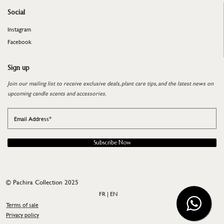
Social
Instagram
Facebook
Sign up
Join our mailing list to receive exclusive deals, plant care tips, and the latest news on
upcoming candle scents and accessories.
Subscribe Now
©
Pachira Collection 2025
FR | EN
Terms of sale
​​​​​​​Privacy policy