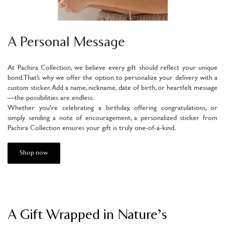
A Personal Message
At Pachira Collection, we believe every gift should reflect your unique
bond. That’s why we offer the option to personalize your delivery with a
custom sticker. Add a name, nickname, date of birth, or heartfelt message
—the possibilities are endless.
Whether you're celebrating a birthday, offering congratulations, or
simply sending a note of encouragement, a personalized sticker from
Pachira Collection ensures your gift is truly one-of-a-kind.
Shop now
A Gift Wrapped in Nature’s