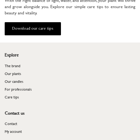
With the right balance of light, water, and attention, your plant will thrive
and grow alongside you. Explore our simple care tips to ensure lasting
beauty and vitality.
Download our care tips
Explore
The brand
Our plants
Our candles
For professionals
​​​​​​​Care tips
Contact us
Contact
My account