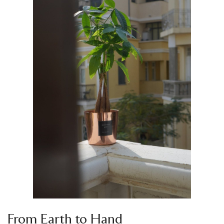
From Earth to Hand