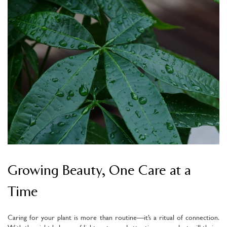
Growing Beauty, One Care at a
Time
Caring for your plant is more than routine—it’s a ritual of connection.