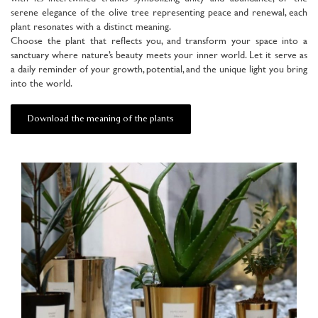
serene elegance of the olive tree representing peace and renewal, each
plant resonates with a distinct meaning.
Choose the plant that reflects you, and transform your space into a
sanctuary where nature’s beauty meets your inner world. Let it serve as
a daily reminder of your growth, potential, and the unique light you bring
into the world.
Download the meaning of the plants