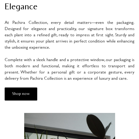
Elegance
At Pachira Collection, every detail matters—even the packaging.
Designed for elegance and practicality, our signature box transforms
each plant into a refined gift, ready to impress at first sight. Sturdy and
stylish, it ensures your plant arrives in perfect condition while enhancing
the unboxing experience.
Complete with a sleek handle and a protective window, our packaging is
both modern and functional, making it effortless to transport and
present. Whether for a personal gift or a corporate gesture, every
delivery from Pachira Collection is an experience of luxury and care.
Shop now