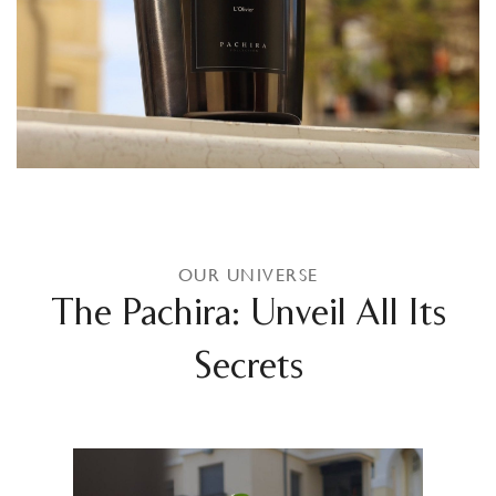
OUR UNIVERSE
The Pachira: Unveil All Its
Secrets