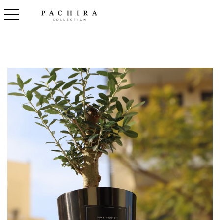
toggle navigation